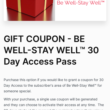
GIFT COUPON - BE
WELL-STAY WELL™ 30
Day Access Pass
Purchase this option if you would like to grant a coupon for 30
Day Access to the subscriber's area of Be Well-Stay Well™ for
someone special.
With your purchase, a single use coupon will be generated
and they can choose to activate their access at any time. The