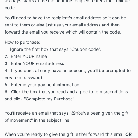
30 days starts at the moment the recipient enters their unique
code.
You'll need to have the recipient's email address so it can be
sent to them or else just use your email address and then
forward the email you receive which will contain the code.
How to purchase:
1. Ignore the first box that says "Coupon code".
2. Enter YOUR name
3. Enter YOUR email address
4. If you don't already have an account, you'll be prompted to
create a password.
5. Enter in your payment information
6. Click the box that you read and agree to terms/conditions
and click "Complete my Purchase".
You'll receive an email that says "🎁You've been given the gift
of movement" in the subject line.
When you're ready to give the gift, either forward this email
OR
,