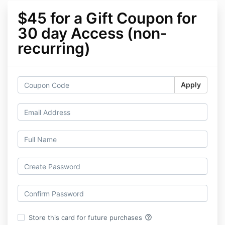
$45 for a Gift Coupon for
30 day Access (non-
recurring)
Apply
help_outline
Store this card for future purchases