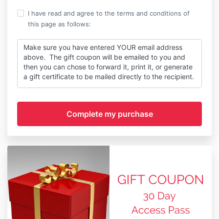
I have read and agree to the terms and conditions of
this page as follows:
Make sure you have entered YOUR email address
above. The gift coupon will be emailed to you and
then you can chose to forward it, print it, or generate
a gift certificate to be mailed directly to the recipient.
CLICK HERE
to read full terms.