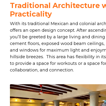
Traditional Architecture
Practicality
With its traditional Mexican and colonial arc
offers an open design concept. After ascendi
you’ll be greeted by a large living and dinin
cement floors, exposed wood beam ceilings,
and windows for maximum light and enjoyme
hillside breezes. This area has flexibility in 
to provide a space for workouts or a space for 
collaboration, and connection.