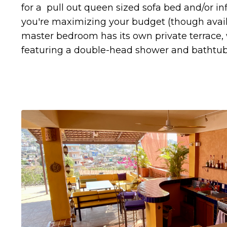
for a pull out queen sized sofa bed and/or in
you're maximizing your budget (though avail
master bedroom has its own private terrace,
featuring a double-head shower and bathtub