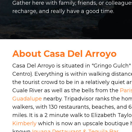
Gather here with family, friends, or colleague
recharge, and really have a good time.
About Casa Del Arroyo
Casa Del Arroyo is situated in "Gringo Gulch" 
Centro).
Everything is within walking distanc
the tourist crowd to be in a relatively quiet 
Cuale River as well as the bells from the
Pari
Guadalupe
nearby. Tripadvisor ranks the home
walkers, with 130 restaurants, beaches, and 6
miles.
It is a 2 minute walk to Elizabeth Tayl
Kimberly
which is now an upscale boutique h
known
Iguana Restaurant & Tequila Bar
.