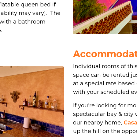
flatable queen bed if
ability may vary). The
 with a bathroom
.
Accommodati
Individual rooms of this
space can be rented jus
at a special rate based 
with your scheduled ev
If you're looking for 
spectacular bay & city v
our nearby home,
Casa
up the hill on the opp