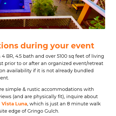
ons during your event
 4 BR, 4.5 bath and over 5100 sq feet of living
t prior to or after an organized event/retreat
on availability if it is not already bundled
ent.
more simple & rustic accommodations with
iews (and are physically fit), inquire about
 Vista Luna
, which is just an 8 minute walk
osite edge of Gringo Gulch.