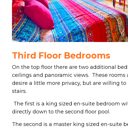
Third Floor Bedrooms
On the top floor there are two additional be
ceilings and panoramic views. These rooms a
desire a little more privacy, but are willing
stairs.
The first is a king sized en-suite bedroom wi
directly down to the second floor pool.
The second is a master king sized en-suite 