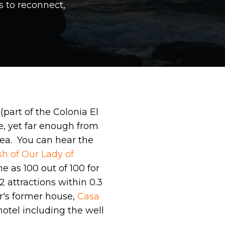
s to reconnect,
(part of the Colonia El
e, yet far enough from
area. You can hear the
sh of Our Lady of
 as 100 out of 100 for
2 attractions within 0.3
or's former house,
Casa
otel including the well