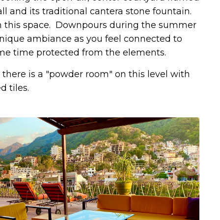
l and its traditional cantera stone fountain.
 in this space. Downpours during the summer
unique ambiance as you feel connected to
ame time protected from the elements.
there is a "powder room" on this level with
 tiles.