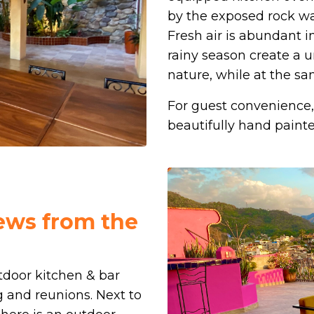
by the exposed rock wal
Fresh air is abundant
rainy season create a 
nature, while at the s
For guest convenience, 
beautifully hand painted
iews from the
tdoor kitchen & bar
g and reunions. Next to