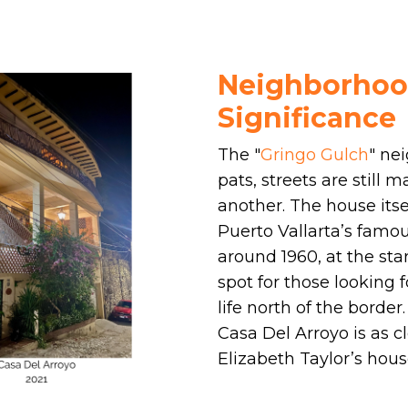
Neighborhood
Significance
The "
Gringo Gulch
" ne
pats, streets are still
another. The house itsel
Puerto Vallarta’s famo
around 1960, at the sta
spot for those looking 
life north of the border
Casa Del Arroyo is as 
Elizabeth Taylor’s house