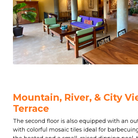
Mountain, River, & City V
Terrace
The second floor is also equipped with an ou
with colorful mosaic tiles ideal for barbecuin