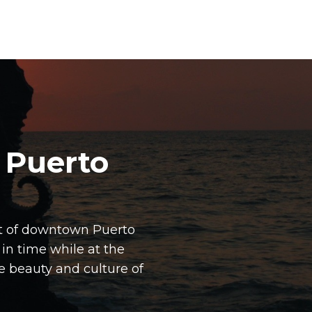
 Puerto
art of downtown Puerto
 in time while at the
 beauty and culture of