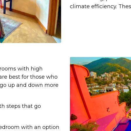
climate efficiency.
Thes
drooms with high
re best for those who
 to go up and down more
th steps that go
bedroom with an option