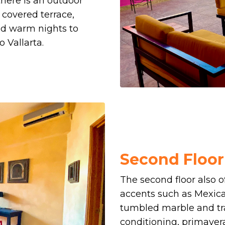
there is an outdoor
 covered terrace,
nd warm nights to
 Vallarta.
Second Floo
The second floor also 
accents such as Mexica
tumbled marble and t
conditioning, primaver