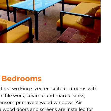
r Bedrooms
offers two king sized en-suite bedrooms with
n tile work, ceramic and marble sinks,
ransom primavera wood windows. Air
a wood doors and screens are installed for