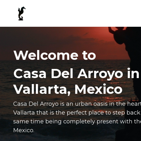
Welcome to
Casa Del Arroyo in
Vallarta, Mexico
Casa Del Arroyo is an urban oasis in the he
Vallarta that is the perfect place to step back
same time being completely present with the
Mexico.