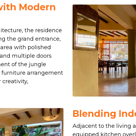
 with Modern
hitecture, the residence
ng the grand entrance,
g area with polished
 and multiple doors
nt of the jungle
its furniture arrangement
creativity,
Blending Ind
Adjacent to the living ar
equipped kitchen overl