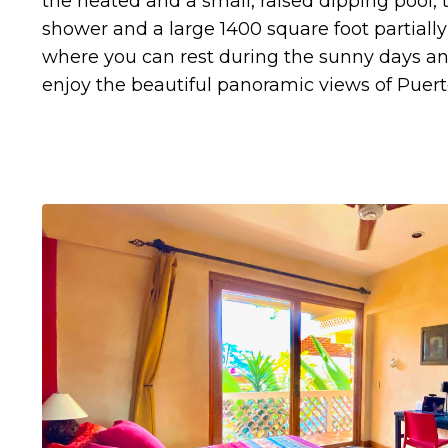
the heated and a small, raised dipping pool, 
shower and a large 1400 square foot partially
where you can rest during the sunny days a
enjoy the beautiful panoramic views of Puerto