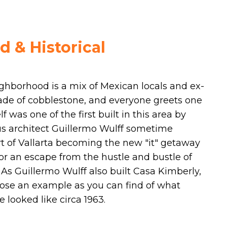
 & Historical
ighborhood is a mix of Mexican locals and ex-
 made of cobblestone, and everyone greets one
f was one of the first built in this area by
us architect Guillermo Wulff sometime
rt of Vallarta becoming the new "it" getaway
for an escape from the hustle and bustle of
. As Guillermo Wulff also built Casa Kimberly,
close an example as you can find of what
 looked like circa 1963.