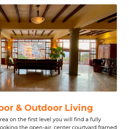
oor & Outdoor Living
ea on the first level you will find a fully
ooking the open-air, center courtyard framed