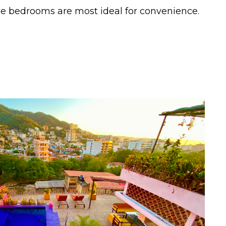
e bedrooms are most ideal for convenience.