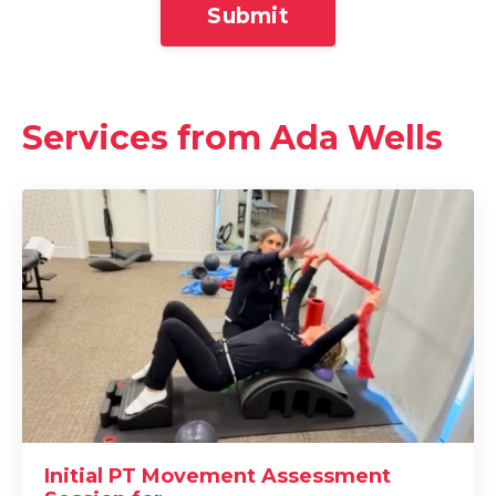
Submit
Services from Ada Wells
Initial PT Movement Assessment