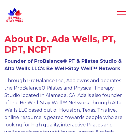
About Dr. Ada Wells, PT,
DPT, NCPT
Founder of ProBalance® PT & Pilates Studio &
Alta Wells LLC's Be Well-Stay Well™ Network
Through ProBalance Inc., Ada owns and operates
the ProBalance® Pilates and Physical Therapy
Studio located in Alameda, CA. Ada is also founder
of the Be Well-Stay Well™ Network through Alta
Wells LLC based out of Houston, Texas. This live,
online resource is geared towards people who are
looking for high quality, interactive Pilates and