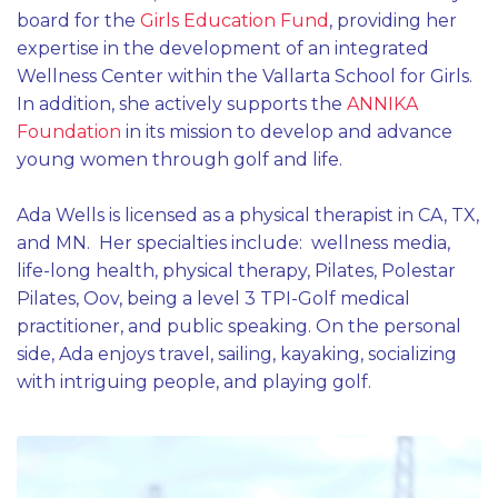
board for the
Girls Education Fund
, providing her
expertise in the development of an integrated
Wellness Center within the Vallarta School for Girls.
In addition, she actively supports the
ANNIKA
Foundation
in its mission to develop and advance
young women through golf and life.
Ada Wells is licensed as a physical therapist in CA, TX,
and MN. Her specialties include: wellness media,
life-long health, physical therapy, Pilates, Polestar
Pilates, Oov, being a level 3 TPI-Golf medical
practitioner, and public speaking. On the personal
side, Ada enjoys travel, sailing, kayaking, socializing
with intriguing people, and playing golf.