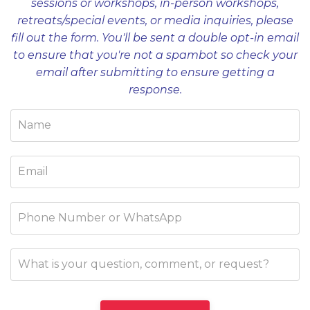
sessions or workshops, in-person workshops,
retreats/special events, or media inquiries, please
fill out the form. You'll be sent a double opt-in email
to ensure that you're not a spambot so check your
email after submitting to ensure getting a
response.