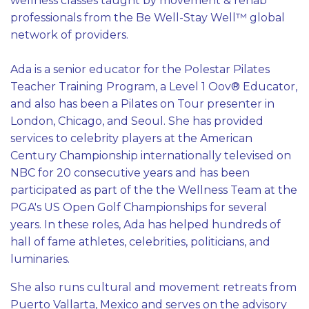
wellness classes taught by movement & rehab
professionals from the Be Well-Stay Well™ global
network of providers.
Ada is a senior educator for the Polestar Pilates
Teacher Training Program, a Level 1 Oov® Educator,
and also has been a Pilates on Tour presenter in
London, Chicago, and Seoul. She has provided
services to celebrity players at the American
Century Championship internationally televised on
NBC for 20 consecutive years and has been
participated as part of the the Wellness Team at the
PGA's US Open Golf Championships for several
years. In these roles, Ada has helped hundreds of
hall of fame athletes, celebrities, politicians, and
luminaries.
She also runs cultural and movement retreats from
Puerto Vallarta, Mexico and serves on the advisory