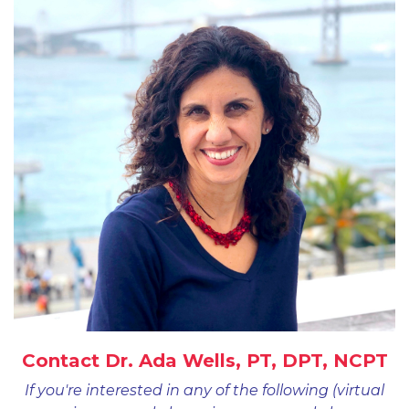
Contact Dr. Ada Wells, PT, DPT, NCPT
If you're interested in any of the following (virtual