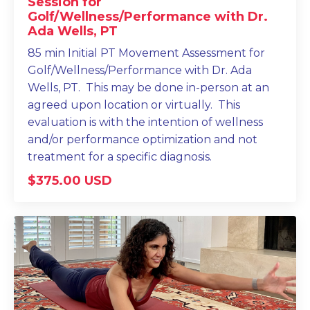
Session for
Golf/Wellness/Performance with Dr.
Ada Wells, PT
85 min Initial PT Movement Assessment for
Golf/Wellness/Performance with Dr. Ada
Wells, PT. This may be done in-person at an
agreed upon location or virtually. This
evaluation is with the intention of wellness
and/or performance optimization and not
treatment for a specific diagnosis.
$375.00 USD