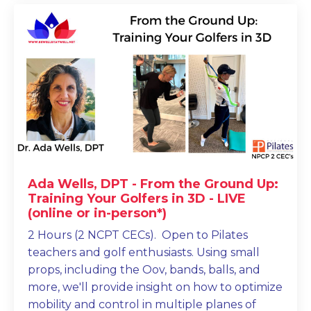
Ada Wells, DPT - From the Ground Up:
Training Your Golfers in 3D - LIVE
(online or in-person*)
2 Hours (2 NCPT CECs). Open to Pilates
teachers and golf enthusiasts. Using small
props, including the Oov, bands, balls, and
more, we'll provide insight on how to optimize
mobility and control in multiple planes of