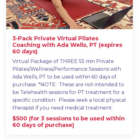
3-Pack Private Virtual Pilates
Coaching with Ada Wells, PT (expires
60 days)
Virtual Package of THREE 55 min Private
Pilates/Wellness/Performance Sessions with
Ada Wells, PT to be used within 60 days of
purchase. *NOTE: These are not intended to
be Telehealth sessions for PT treatment for a
specific condition. Please seek a local physical
therapist if you need medical treatment.
$500 (for 3 sessions to be used within
60 days of purchase)